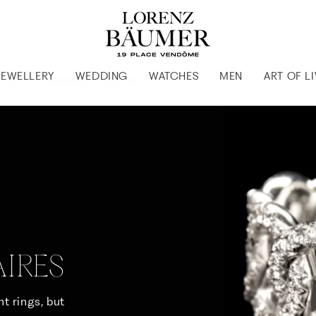
JEWELLERY
WEDDING
WATCHES
MEN
ART OF L
IRES
t rings, but