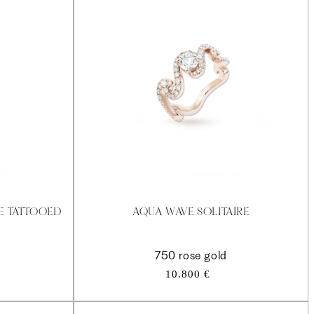
RE TATTOOED
AQUA WAVE SOLITAIRE
750 rose gold
Regular
10.800 €
price