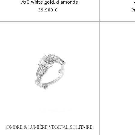
750 white gold, diamonds
Regular
39.900 €
P
price
OMBRE & LUMIÈRE VEGETAL SOLITAIRE