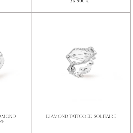
Regular
36.900 €
price
IAMOND
DIAMOND TATTOOED SOLITAIRE
RE