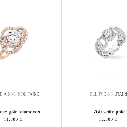
E À MOI SOLITAIRE
ELLIPSE SOLITAIR
ose gold, diamonds
750 white gold
Regular
Regular
11.800 €
12.300 €
price
price