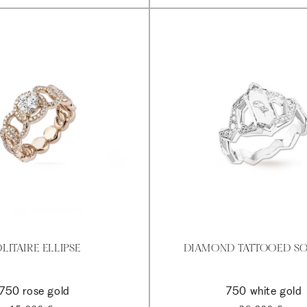
LITAIRE ELLIPSE
DIAMOND TATTOOED SO
750 rose gold
750 white gold