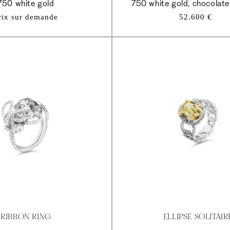
750 white gold
750 white gold, chocolat
Regular
rix sur demande
52.600 €
price
RIBBON RING
ELLIPSE SOLITAIR