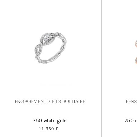
ENGAGEMENT 2 FILS SOLITAIRE
PENS
750 white gold
750 r
Regular
11.350 €
price