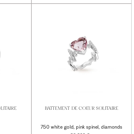
LITAIRE
BATTEMENT DE COEUR SOLITAIRE
750 white gold, pink spinel, diamonds