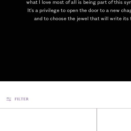
what I love most of all is being part of this s
It's a privilege to open the door to a new cha
and to choose the jewel that will write its f
FILTER