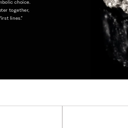
ymbolic choice.
pter together,
irst lines.”