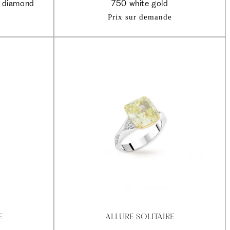
e diamond
750 white gold
Prix sur demande
E
ALLURE SOLITAIRE