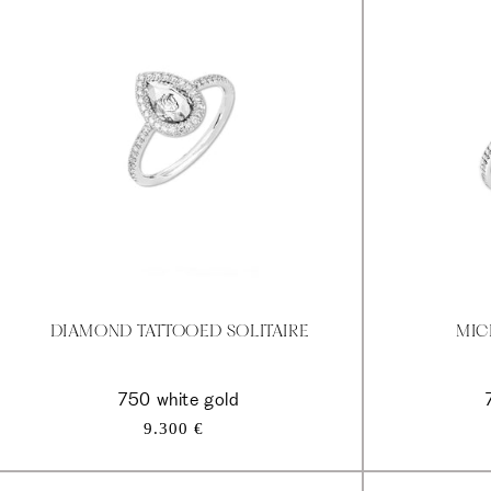
DIAMOND TATTOOED SOLITAIRE
MIC
750 white gold
Regular
9.300 €
price