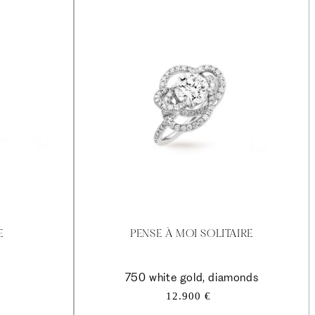
E
PENSE À MOI SOLITAIRE
750 white gold, diamonds
Regular
12.900 €
price