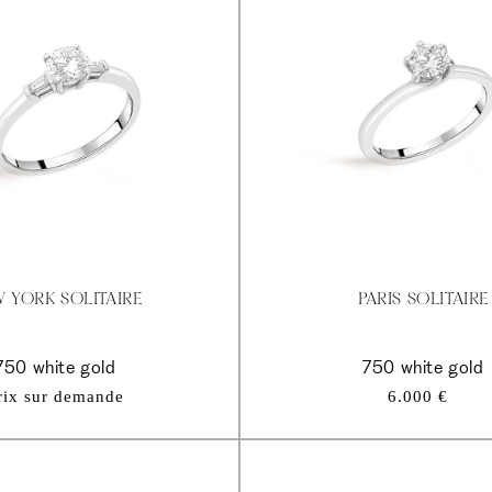
 YORK SOLITAIRE
PARIS SOLITAIRE
750 white gold
750 white gold
Regular
rix sur demande
6.000 €
price