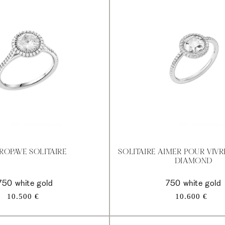
ROPAVE SOLITAIRE
SOLITAIRE AIMER POUR VIV
DIAMOND
750 white gold
750 white gold
Regular
Regular
10.500 €
10.600 €
price
price