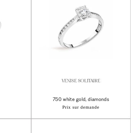
VENISE SOLITAIRE
750 white gold, diamonds
Prix sur demande