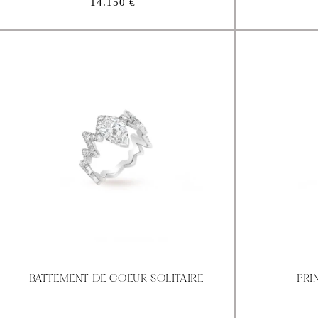
Regular
14.150 €
price
BATTEMENT DE COEUR SOLITAIRE
PRI