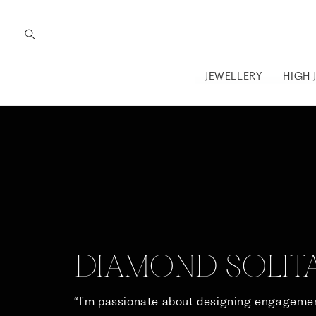
Skip to
content
JEWELLERY
HIGH 
DIAMOND SOLITA
“I'm passionate about designing engagemen