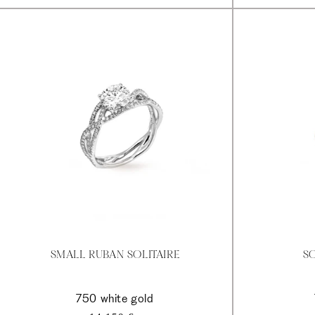
SMALL RUBAN SOLITAIRE
SO
750 white gold