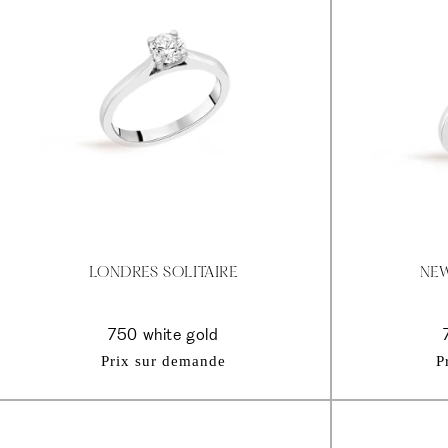
LONDRES SOLITAIRE
NEW
750 white gold
Prix sur demande
P