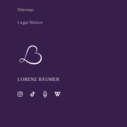
Sitemap
Legal Notice
LORENZ BÄUMER
Instagram
TikTok
Pinterest
Tumblr