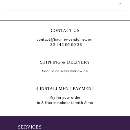
o
l
l
a
p
CONTACT US
s
contact@baumer-vendome.com
i
+33 1 42 86 99 33
b
l
SHIPPING & DELIVERY
e
Secure delivery worldwide
c
o
3-INSTALLMENT PAYMENT
n
t
Pay for your order
in 3 free instalments with Alma
e
n
t
SERVICES