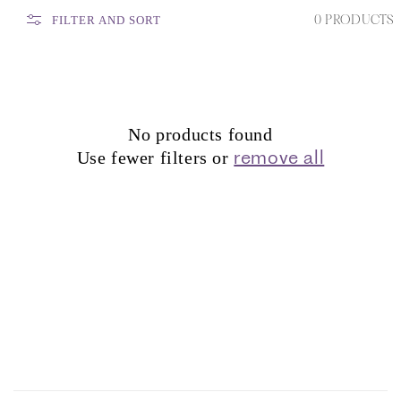
0 PRODUCTS
FILTER AND SORT
No products found
remove all
Use fewer filters or
C