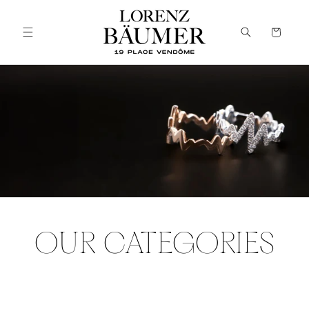
Skip to
content
Cart
OUR CATEGORIES