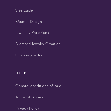
Size guide
Bäumer Design
Jewellery Paris (en)
Diamond Jewelry Creation
Custom jewelry
HELP
General conditions of sale
Terms of Service
Privacy Policy