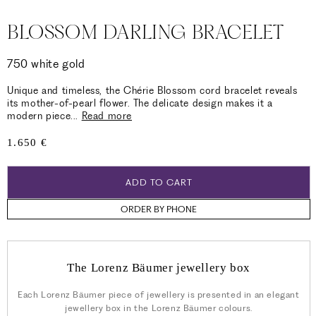
BLOSSOM DARLING BRACELET
750 white gold
Unique and timeless, the Chérie Blossom cord bracelet reveals
its mother-of-pearl flower. The delicate design makes it a
modern piece
...
Read more
Regular
1.650 €
price
ADD TO CART
ORDER BY PHONE
The Lorenz Bäumer jewellery box
Each Lorenz Bäumer piece of jewellery is presented in an elegant
jewellery box in the Lorenz Bäumer colours.