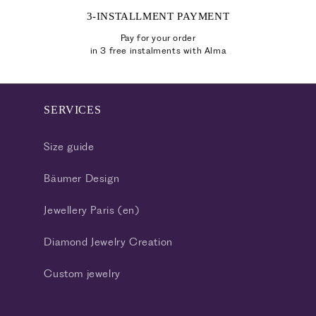
3-INSTALLMENT PAYMENT
Pay for your order
in 3 free instalments with Alma
SERVICES
Size guide
Bäumer Design
Jewellery Paris (en)
Diamond Jewelry Creation
Custom jewelry