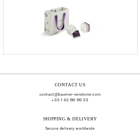
CONTACT US
contact@baumer-vendome.com
+33 1 42 86 99 33
SHIPPING & DELIVERY
Secure delivery worldwide