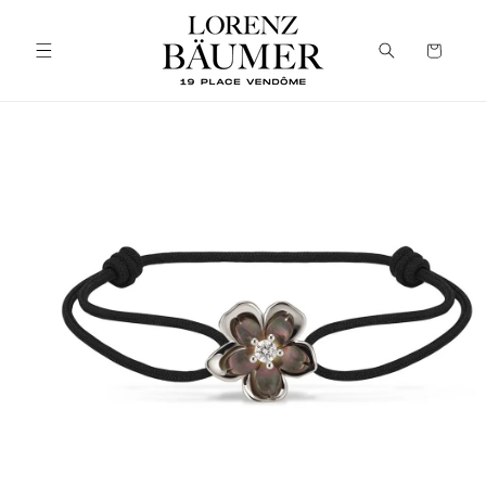
Skip to
content
Cart
Skip to
product
information