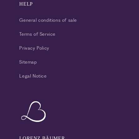
HELP
General conditions of sale
Terms of Service
Privacy Policy
Sitemap
Legal Notice
LORENZ BÄUMER