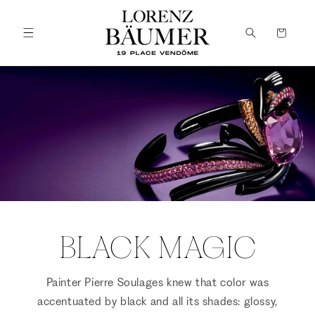
Skip to
content
Cart
BLACK MAGIC
Painter Pierre Soulages knew that color was
accentuated by black and all its shades: glossy,