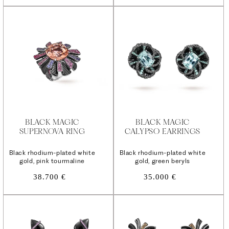
BLACK MAGIC
BLACK MAGIC
SUPERNOVA RING
CALYPSO EARRINGS
Black rhodium-plated white
Black rhodium-plated white
gold, pink tourmaline
gold, green beryls
Regular
Regular
38.700 €
35.000 €
price
price