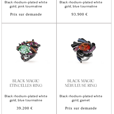
Black rhodium-plated white
Black rhodium-plated white
gold, pink tourmaline
gold, blue tourmaline
Regular
Prix sur demande
93.900 €
price
BLACK MAGIC
BLACK MAGIC
ETINCELLES RING
NÉBULEUSE RING
Black rhodium-plated white
Black rhodium-plated white
gold, blue tourmaline
gold, garnet
Regular
39.200 €
Prix sur demande
price