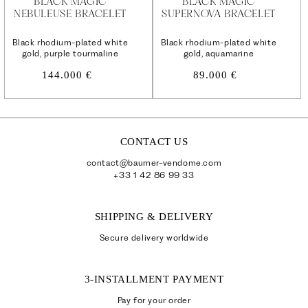
BLACK MAGIC
BLACK MAGIC
NEBULEUSE BRACELET
SUPERNOVA BRACELET
Black rhodium-plated white
Black rhodium-plated white
gold, purple tourmaline
gold, aquamarine
Regular
Regular
144.000 €
89.000 €
price
price
CONTACT US
contact@baumer-vendome.com
+33 1 42 86 99 33
SHIPPING & DELIVERY
Secure delivery worldwide
3-INSTALLMENT PAYMENT
Pay for your order