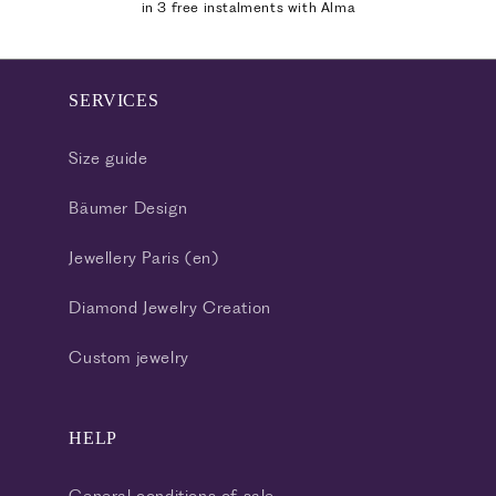
in 3 free instalments with Alma
SERVICES
Size guide
Bäumer Design
Jewellery Paris (en)
Diamond Jewelry Creation
Custom jewelry
HELP