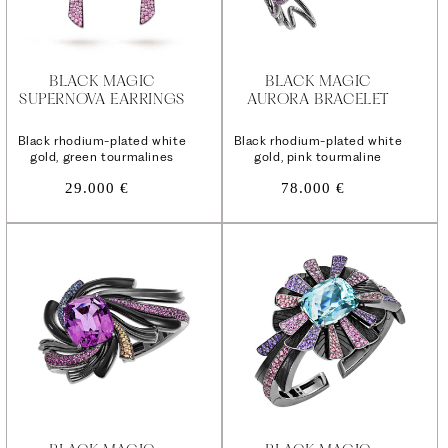
BLACK MAGIC
BLACK MAGIC
SUPERNOVA EARRINGS
AURORA BRACELET
Black rhodium-plated white
Black rhodium-plated white
gold, green tourmalines
gold, pink tourmaline
Regular
Regular
29.000 €
78.000 €
price
price