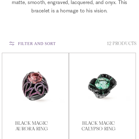
matte, smooth, engraved, lacquered, and onyx. This
bracelet is a homage to his vision.
12 PRODUCTS
FILTER AND SORT
BLACK MAGIC
BLACK MAGIC
AURORA RING
CALYPSO RING