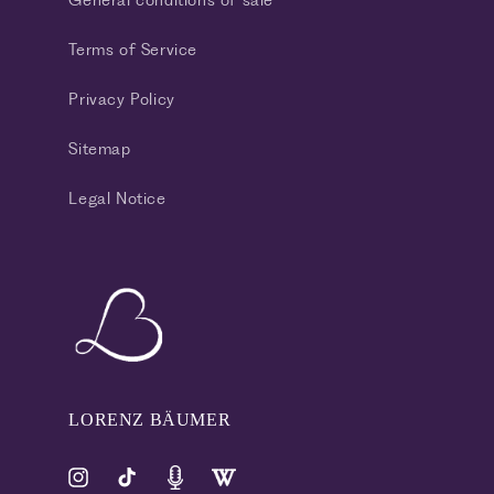
General conditions of sale
Terms of Service
Privacy Policy
Sitemap
Legal Notice
LORENZ BÄUMER
Instagram
TikTok
Pinterest
Tumblr