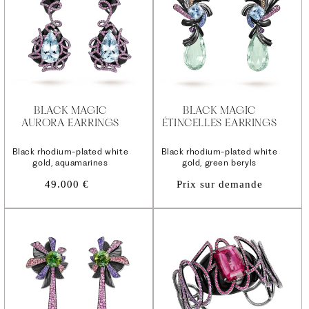
BLACK MAGIC
BLACK MAGIC
AURORA EARRINGS
ÉTINCELLES EARRINGS
Black rhodium-plated white
Black rhodium-plated white
gold, aquamarines
gold, green beryls
Regular
49.000 €
Prix sur demande
price