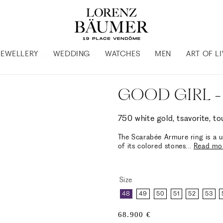
JEWELLERY
WEDDING
WATCHES
MEN
ART OF L
GOOD GIRL -
750 white gold, tsavorite, t
The Scarabée Armure ring is a u
of its colored stones
...
Read mo
Size
48
49
50
51
52
53
Regular
68.900 €