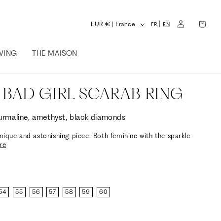
L
Log
Cart
C
|
EUR € | France
FR
EN
in
a
o
n
IVING
THE MAISON
u
g
n
u
t
 BAD GIRL SCARAB RING
a
r
g
y
ourmaline, amethyst, black diamonds
e
/
nique and astonishing piece. Both feminine with the sparkle
re
r
e
g
i
54
55
56
57
58
59
60
o