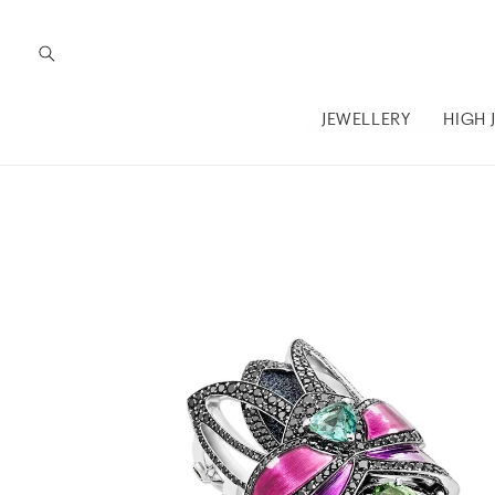
Skip to
content
JEWELLERY
HIGH 
Skip to
product
information