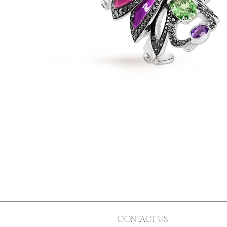
CONTACT US