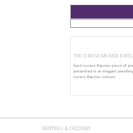
price
THE LORENZ BÄUMER JEWEL
Each Lorenz Bäumer piece of jew
presented in an elegant jeweller
Lorenz Bäumer colours.
SHIPPING & DELIVERY