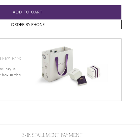
n
ADD TO CART
ORDER BY PHONE
LERY BOX
ellery is
y box in the
3-INSTALLMENT PAYMENT