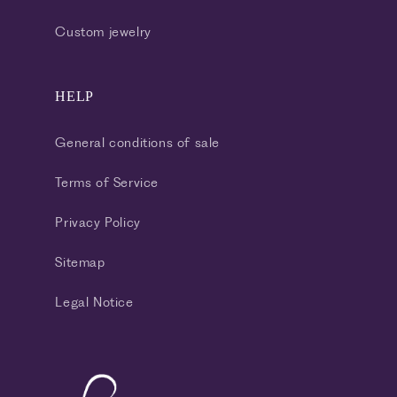
Custom jewelry
HELP
General conditions of sale
Terms of Service
Privacy Policy
Sitemap
Legal Notice