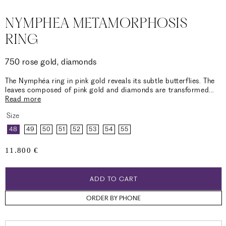
NYMPHEA METAMORPHOSIS
RING
750 rose gold, diamonds
The Nymphéa ring in pink gold reveals its subtle butterflies. The
leaves composed of pink gold and diamonds are transformed
...
Read more
Size
48
49
50
51
52
53
54
55
Regular
11.800 €
price
ADD TO CART
ORDER BY PHONE