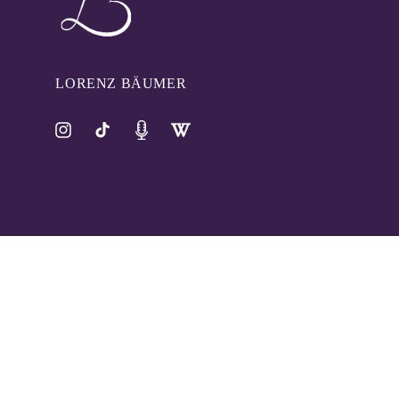
LORENZ BÄUMER
Instagram
TikTok
Pinterest
Tumblr