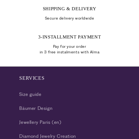
SHIPPING & DELIVERY
Secure delivery worldwide
3-INSTALLMENT PAYMENT
Pay for your order
in 3 free instalments with Alma
SERVICES
Size guide
Bäumer Design
Jewellery Paris (en)
Diamond Jewelry Creation