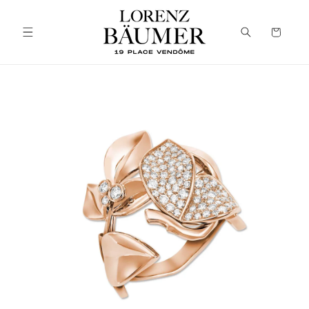
Skip to
content
Cart
Skip to
product
information