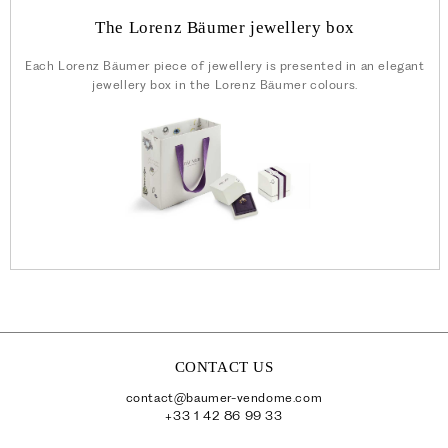
The Lorenz Bäumer jewellery box
Each Lorenz Bäumer piece of jewellery is presented in an elegant
jewellery box in the Lorenz Bäumer colours.
CONTACT US
contact@baumer-vendome.com
+33 1 42 86 99 33