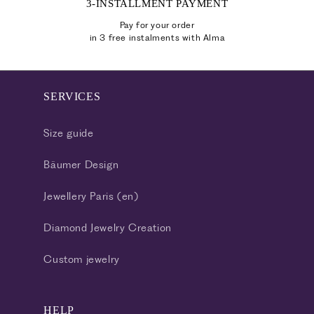
3-INSTALLMENT PAYMENT
Pay for your order
in 3 free instalments with Alma
SERVICES
Size guide
Bäumer Design
Jewellery Paris (en)
Diamond Jewelry Creation
Custom jewelry
HELP