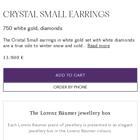
CRYSTAL SMALL EARRINGS
750 white gold, diamonds
The Cristal Small earrings in white gold set with white diamonds
are a true ode to winter snow and cold
...
Read more
Regular
13.900 €
price
ADD TO CART
ORDER BY PHONE
The Lorenz Bäumer jewellery box
Each Lorenz Bäumer piece of jewellery is presented in an elegant
jewellery box in the Lorenz Bäumer colours.