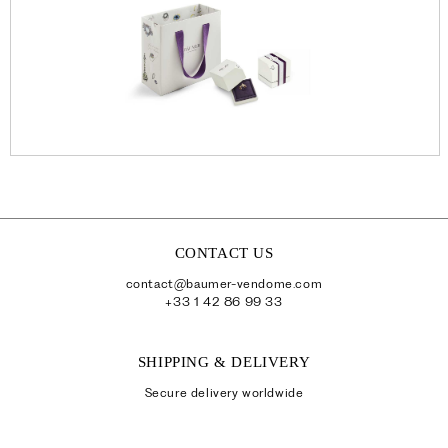
CONTACT US
contact@baumer-vendome.com
+33 1 42 86 99 33
SHIPPING & DELIVERY
Secure delivery worldwide