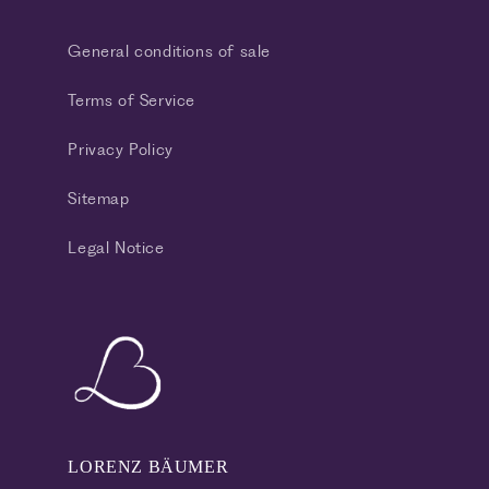
General conditions of sale
Terms of Service
Privacy Policy
Sitemap
Legal Notice
LORENZ BÄUMER