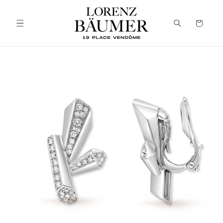
Skip to
content
Cart
Skip to
product
information