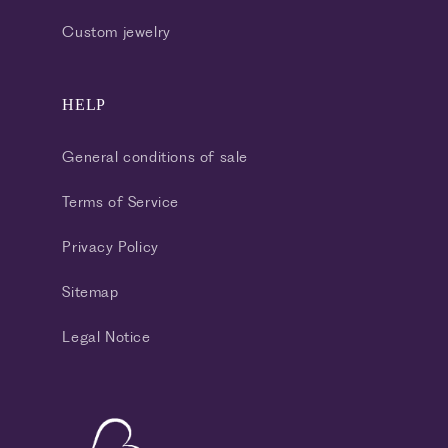
Custom jewelry
HELP
General conditions of sale
Terms of Service
Privacy Policy
Sitemap
Legal Notice