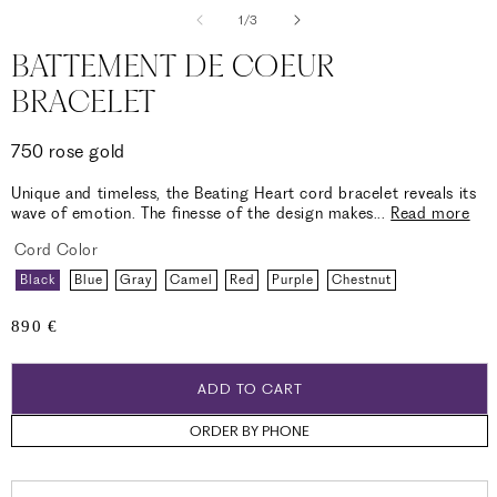
of
1
/
3
BATTEMENT DE COEUR
BRACELET
750 rose gold
Unique and timeless, the Beating Heart cord bracelet reveals its
wave of emotion. The finesse of the design makes
...
Read more
Cord Color
Black
Blue
Gray
Camel
Red
Purple
Chestnut
Regular
890 €
price
ADD TO CART
ORDER BY PHONE