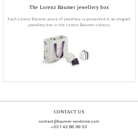
The Lorenz Bäumer jewellery box
Each Lorenz Bäumer piece of jewellery is presented in an elegant
jewellery box in the Lorenz Bäumer colours.
CONTACT US
contact@baumer-vendome.com
+33 1 42 86 99 33