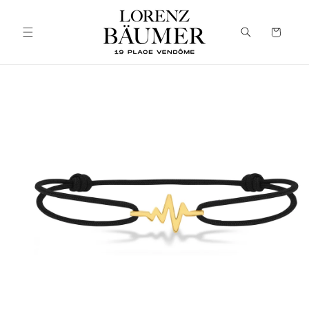
Skip to
content
Cart
Skip to
product
information