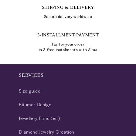
SHIPPING & DELIVERY
Secure delivery worldwide
3-INSTALLMENT PAYMENT
Pay for your order
in 3 free instalments with Alma
SERVICES
Size guide
Bäumer Design
Jewellery Paris (en)
Diamond Jewelry Creation