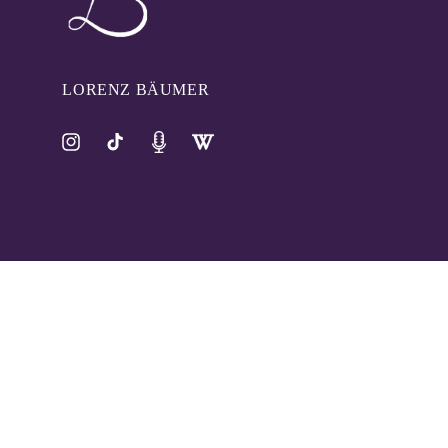
LORENZ BÄUMER
Instagram
TikTok
Pinterest
Tumblr