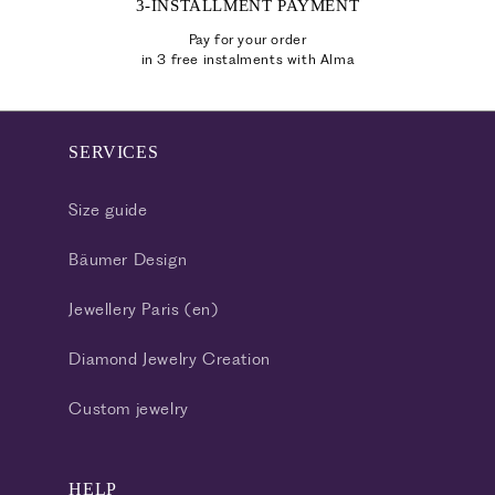
3-INSTALLMENT PAYMENT
Pay for your order
in 3 free instalments with Alma
SERVICES
Size guide
Bäumer Design
Jewellery Paris (en)
Diamond Jewelry Creation
Custom jewelry
HELP