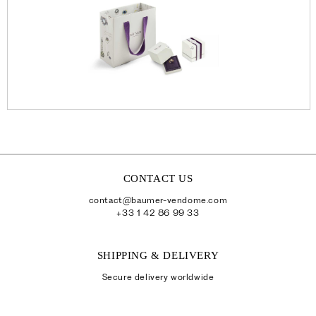
CONTACT US
contact@baumer-vendome.com
+33 1 42 86 99 33
SHIPPING & DELIVERY
Secure delivery worldwide