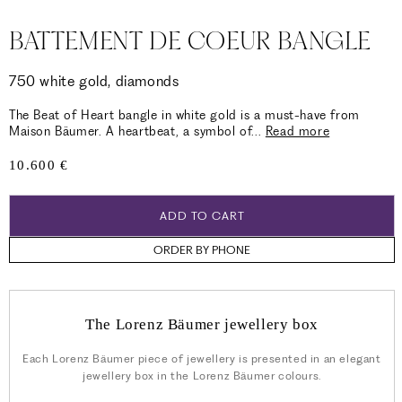
BATTEMENT DE COEUR BANGLE
750 white gold, diamonds
The Beat of Heart bangle in white gold is a must-have from
Maison Bäumer. A heartbeat, a symbol of
...
Read more
Regular
10.600 €
price
ADD TO CART
ORDER BY PHONE
The Lorenz Bäumer jewellery box
Each Lorenz Bäumer piece of jewellery is presented in an elegant
jewellery box in the Lorenz Bäumer colours.