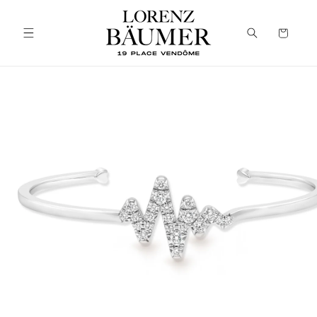
Skip to
content
Cart
Skip to
product
information