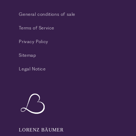
General conditions of sale
Terms of Service
Privacy Policy
Sitemap
Legal Notice
LORENZ BÄUMER