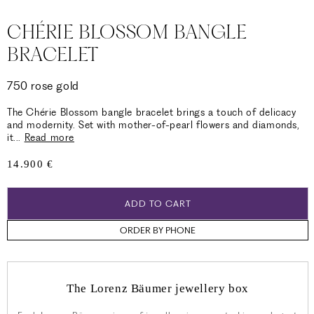
CHÉRIE BLOSSOM BANGLE
BRACELET
750 rose gold
The Chérie Blossom bangle bracelet brings a touch of delicacy
and modernity. Set with mother-of-pearl flowers and diamonds,
it
...
Read more
Regular
14.900 €
price
ADD TO CART
ORDER BY PHONE
The Lorenz Bäumer jewellery box