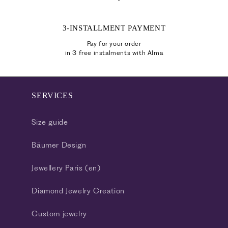
3-INSTALLMENT PAYMENT
Pay for your order
in 3 free instalments with Alma
SERVICES
Size guide
Bäumer Design
Jewellery Paris (en)
Diamond Jewelry Creation
Custom jewelry