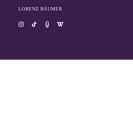
LORENZ BÄUMER
Instagram
TikTok
Pinterest
Tumblr