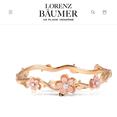
Skip to
content
Cart
Skip to
product
information