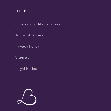
HELP
General conditions of sale
Terms of Service
Privacy Policy
Sitemap
Legal Notice