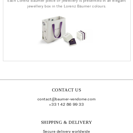
Each Lorenz Bäumer piece of jewellery is presented in an elegant
jewellery box in the Lorenz Bäumer colours.
CONTACT US
contact@baumer-vendome.com
+33 1 42 86 99 33
SHIPPING & DELIVERY
Secure delivery worldwide