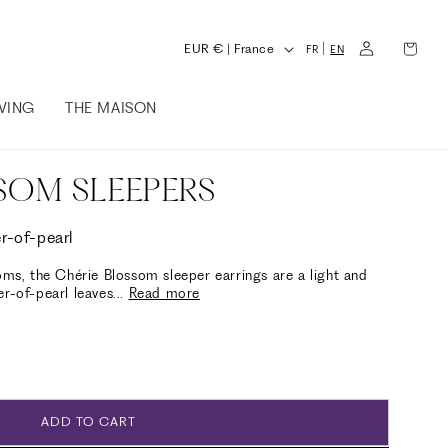
L
Log
Cart
C
|
EUR € | France
FR
EN
in
a
o
n
IVING
THE MAISON
u
g
n
u
t
SOM SLEEPERS
a
r
g
y
r-of-pearl
e
/
oms, the Chérie Blossom sleeper earrings are a light and
er-of-pearl leaves
...
Read more
r
e
g
i
o
ADD TO CART