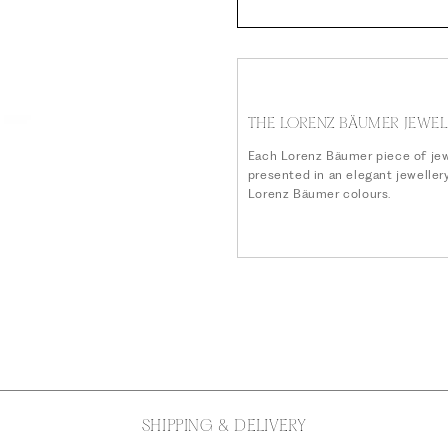
THE LORENZ BÄUMER JEWEL
Each Lorenz Bäumer piece of jew
presented in an elegant jeweller
Lorenz Bäumer colours.
SHIPPING & DELIVERY