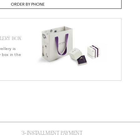
n
ORDER BY PHONE
LERY BOX
ellery is
y box in the
3-INSTALLMENT PAYMENT