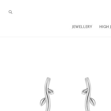
Skip to
content
JEWELLERY
HIGH 
Skip to
product
information