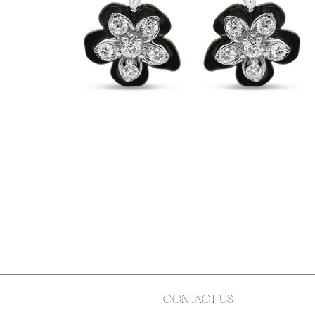
CONTACT US