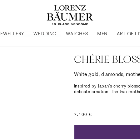
JEWELLERY
WEDDING
WATCHES
MEN
ART OF L
CHÉRIE BLOS
White gold, diamonds, mothe
Inspired by Japan's cherry bloss
delicate creation. The two moth
Regular
7.400 €
price