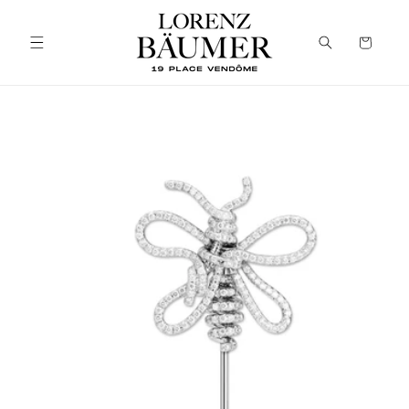
Skip to
content
Cart
Skip to
product
information