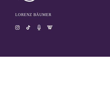
LORENZ BÄUMER
Instagram
TikTok
Pinterest
Tumblr