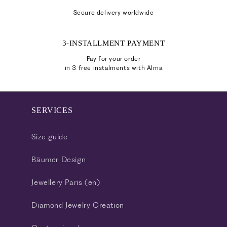
Secure delivery worldwide
3-INSTALLMENT PAYMENT
Pay for your order
in 3 free instalments with Alma
SERVICES
Size guide
Bäumer Design
Jewellery Paris (en)
Diamond Jewelry Creation