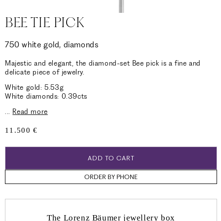
BEE TIE PICK
750 white gold, diamonds
Majestic and elegant, the diamond-set Bee pick is a fine and
delicate piece of jewelry.
White gold: 5.53g
White diamonds: 0.39cts
...
Read more
Regular
11.500 €
price
ADD TO CART
ORDER BY PHONE
The Lorenz Bäumer jewellery box