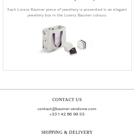
Each Lorenz Bäumer piece of jewellery is presented in an elegant
jewellery box in the Lorenz Bäumer colours.
CONTACT US
contact@baumer-vendome.com
+33 1 42 86 99 33
SHIPPING & DELIVERY