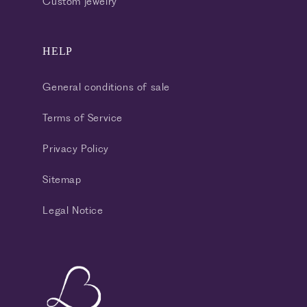
Custom jewelry
HELP
General conditions of sale
Terms of Service
Privacy Policy
Sitemap
Legal Notice