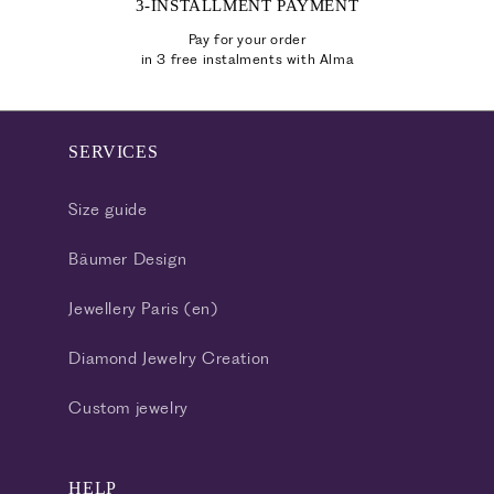
3-INSTALLMENT PAYMENT
Pay for your order
in 3 free instalments with Alma
SERVICES
Size guide
Bäumer Design
Jewellery Paris (en)
Diamond Jewelry Creation
Custom jewelry
HELP