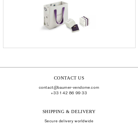
CONTACT US
contact@baumer-vendome.com
+33 1 42 86 99 33
SHIPPING & DELIVERY
Secure delivery worldwide