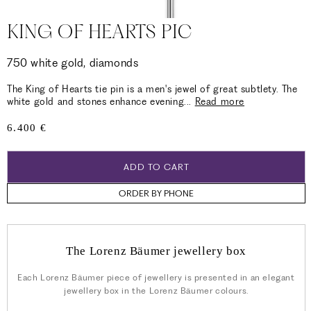
KING OF HEARTS PIC
750 white gold, diamonds
The King of Hearts tie pin is a men's jewel of great subtlety. The
white gold and stones enhance evening
...
Read more
Regular
6.400 €
price
ADD TO CART
ORDER BY PHONE
The Lorenz Bäumer jewellery box
Each Lorenz Bäumer piece of jewellery is presented in an elegant
jewellery box in the Lorenz Bäumer colours.