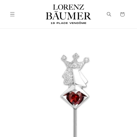
Skip to
content
Cart
Skip to
product
information