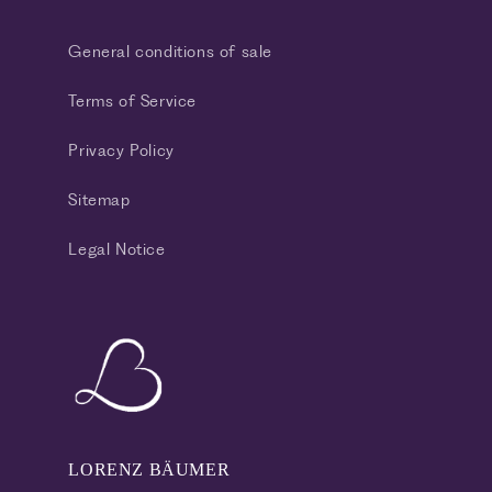
General conditions of sale
Terms of Service
Privacy Policy
Sitemap
Legal Notice
LORENZ BÄUMER