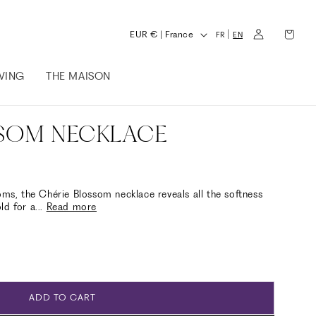
L
Log
Cart
C
|
EUR € | France
FR
EN
in
a
o
n
IVING
THE MAISON
u
g
n
u
t
SSOM NECKLACE
a
r
g
y
e
/
oms, the Chérie Blossom necklace reveals all the softness
ld for a
...
Read more
r
e
g
i
o
ADD TO CART