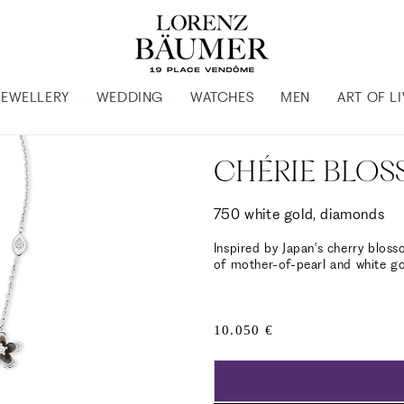
JEWELLERY
WEDDING
WATCHES
MEN
ART OF L
CHÉRIE BLO
750 white gold, diamonds
Inspired by Japan's cherry bloss
of mother-of-pearl and white go
Regular
10.050 €
price