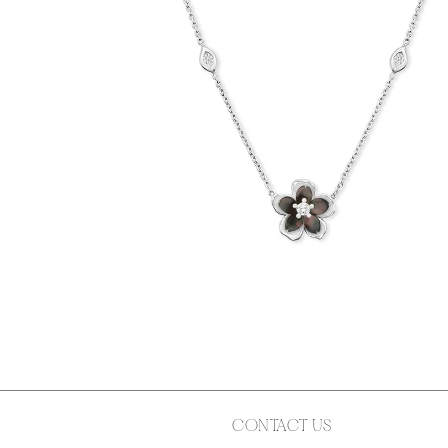
CONTACT US