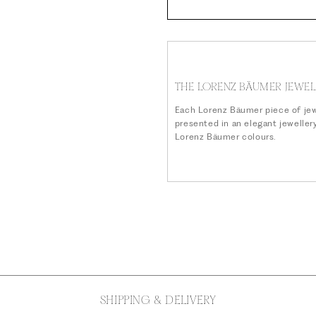
THE LORENZ BÄUMER JEWEL
Each Lorenz Bäumer piece of jew
presented in an elegant jeweller
Lorenz Bäumer colours.
SHIPPING & DELIVERY