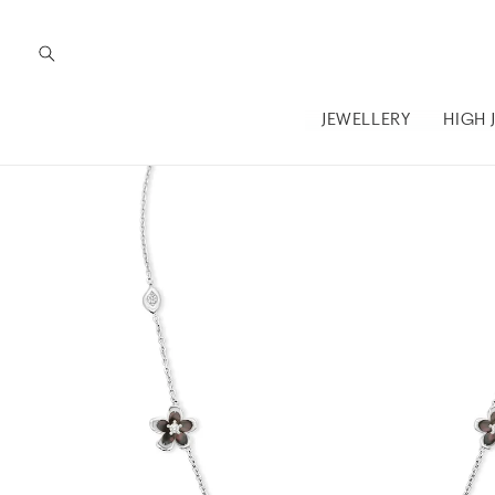
Skip to
content
JEWELLERY
HIGH 
Skip to
product
information