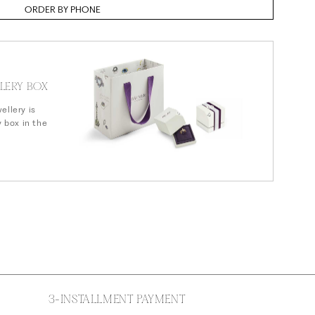
n
ORDER BY PHONE
LERY BOX
ellery is
y box in the
3-INSTALLMENT PAYMENT