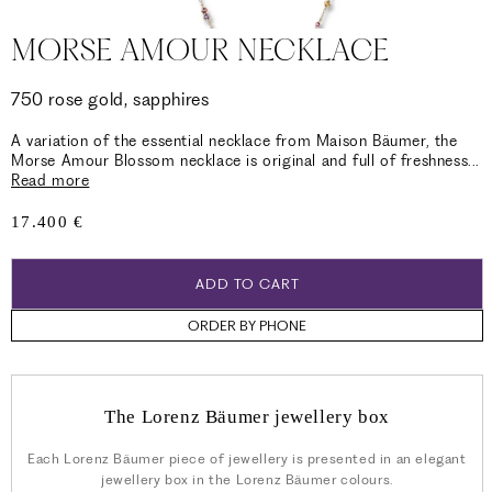
MORSE AMOUR NECKLACE
750 rose gold, sapphires
A variation of the essential necklace from Maison Bäumer, the
Morse Amour Blossom necklace is original and full of freshness
...
Read more
Regular
17.400 €
price
ADD TO CART
ORDER BY PHONE
The Lorenz Bäumer jewellery box
Each Lorenz Bäumer piece of jewellery is presented in an elegant
jewellery box in the Lorenz Bäumer colours.