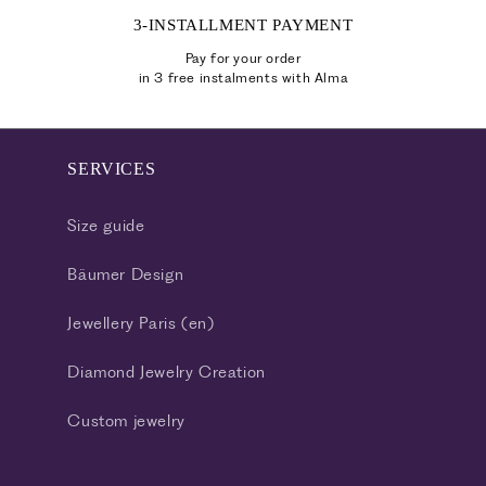
3-INSTALLMENT PAYMENT
Pay for your order
in 3 free instalments with Alma
SERVICES
Size guide
Bäumer Design
Jewellery Paris (en)
Diamond Jewelry Creation
Custom jewelry