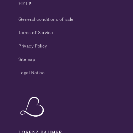
HELP
General conditions of sale
Terms of Service
Privacy Policy
Sitemap
Legal Notice
LORENZ BÄUMER