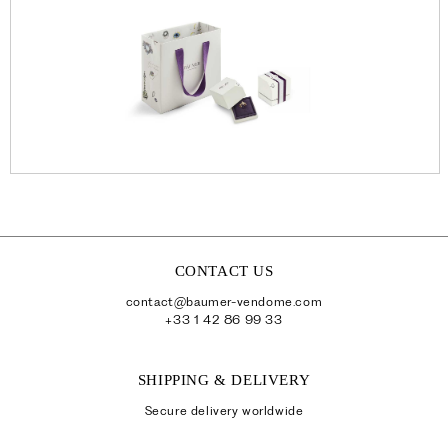
CONTACT US
contact@baumer-vendome.com
+33 1 42 86 99 33
SHIPPING & DELIVERY
Secure delivery worldwide