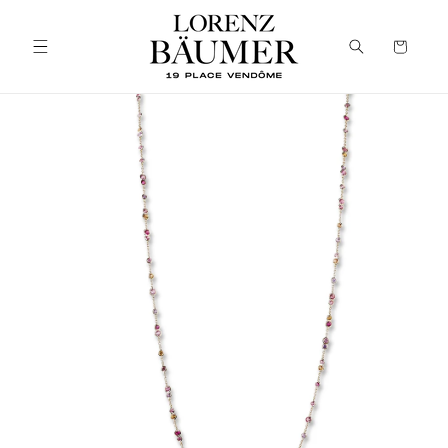
Skip to
content
Cart
Skip to
product
information