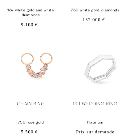
18k white gold and white
750 white gold, diamonds
diamonds
Regular
132.000 €
Regular
9.100 €
price
price
CHAIN ​​RING
19.1 WEDDING RING
750 rose gold
Platinum
Regular
5.500 €
Prix sur demande
price