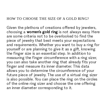
HOW TO CHOOSE THE SIZE OF A GOLD RING?
Given the plethora of creations offered by jewelers,
choosing a
women's gold ring
is not always easy. Here
are some criteria not to be overlooked to find the
piece of jewelry that best meets your expectations
and requirements. Whether you want to buy a ring for
yourself or are planning to give it as a gift, knowing
the finger size is an essential step. In addition to
measuring the finger circumference with a ring sizer,
you can also take another ring that already fits your
finger and measure its inner diameter. This data
allows you to determine the circumference of your
future piece of jewelry. The use of a virtual ring sizer
is also possible. You can place the ring on the circles
of the online ring sizer and choose the one offering
an inner diameter corresponding to it.