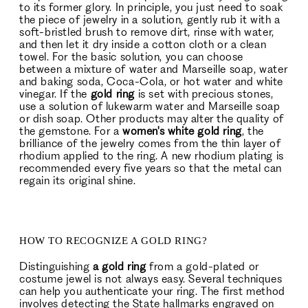
to its former glory. In principle, you just need to soak
the piece of jewelry in a solution, gently rub it with a
soft-bristled brush to remove dirt, rinse with water,
and then let it dry inside a cotton cloth or a clean
towel. For the basic solution, you can choose
between a mixture of water and Marseille soap, water
and baking soda, Coca-Cola, or hot water and white
vinegar. If the
gold ring
is set with precious stones,
use a solution of lukewarm water and Marseille soap
or dish soap. Other products may alter the quality of
the gemstone. For a
women's white gold ring
, the
brilliance of the jewelry comes from the thin layer of
rhodium applied to the ring. A new rhodium plating is
recommended every five years so that the metal can
regain its original shine.
HOW TO RECOGNIZE A GOLD RING?
Distinguishing
a gold ring
from a gold-plated or
costume jewel is not always easy. Several techniques
can help you authenticate your ring. The first method
involves detecting the State hallmarks engraved on