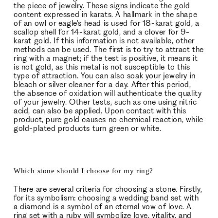
the piece of jewelry. These signs indicate the gold
content expressed in karats. A hallmark in the shape
of an owl or eagle's head is used for 18-karat gold, a
scallop shell for 14-karat gold, and a clover for 9-
karat gold. If this information is not available, other
methods can be used. The first is to try to attract the
ring with a magnet; if the test is positive, it means it
is not gold, as this metal is not susceptible to this
type of attraction. You can also soak your jewelry in
bleach or silver cleaner for a day. After this period,
the absence of oxidation will authenticate the quality
of your jewelry. Other tests, such as one using nitric
acid, can also be applied. Upon contact with this
product, pure gold causes no chemical reaction, while
gold-plated products turn green or white.
Which stone should I choose for my ring?
There are several criteria for choosing a stone. Firstly,
for its symbolism: choosing a wedding band set with
a diamond is a symbol of an eternal vow of love. A
ring set with a ruby will symbolize love, vitality, and