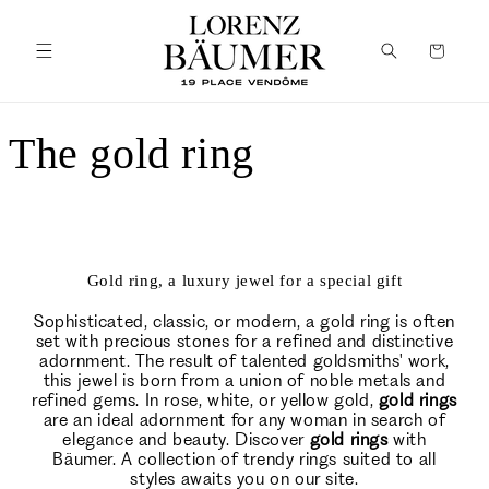
Skip to
content
Cart
The gold ring
Gold ring, a luxury jewel for a special gift
Sophisticated, classic, or modern, a gold ring is often
set with precious stones for a refined and distinctive
adornment. The result of talented goldsmiths' work,
this jewel is born from a union of noble metals and
refined gems. In rose, white, or yellow gold,
gold rings
are an ideal adornment for any woman in search of
elegance and beauty. Discover
gold rings
with
Bäumer. A collection of trendy rings suited to all
styles awaits you on our site.