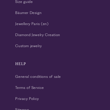
Size guide
Bäumer Design
Jewellery Paris (en)
Diamond Jewelry Creation
Custom jewelry
HELP
General conditions of sale
Terms of Service
Privacy Policy
Sitemap