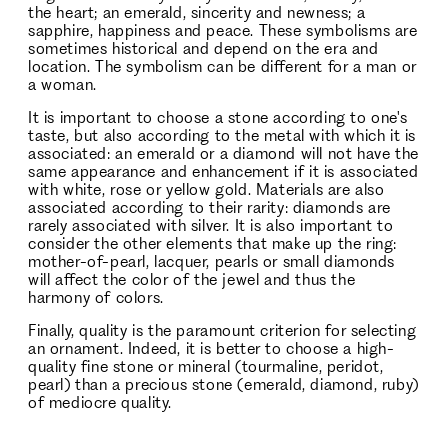
the heart; an emerald, sincerity and newness; a
sapphire, happiness and peace. These symbolisms are
sometimes historical and depend on the era and
location. The symbolism can be different for a man or
a woman.
It is important to choose a stone according to one's
taste, but also according to the metal with which it is
associated: an emerald or a diamond will not have the
same appearance and enhancement if it is associated
with white, rose or yellow gold. Materials are also
associated according to their rarity: diamonds are
rarely associated with silver. It is also important to
consider the other elements that make up the ring:
mother-of-pearl, lacquer, pearls or small diamonds
will affect the color of the jewel and thus the
harmony of colors.
Finally, quality is the paramount criterion for selecting
an ornament. Indeed, it is better to choose a high-
quality fine stone or mineral (tourmaline, peridot,
pearl) than a precious stone (emerald, diamond, ruby)
of mediocre quality.