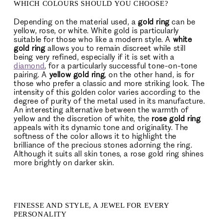
WHICH COLOURS SHOULD YOU CHOOSE?
Depending on the material used, a
gold ring
can be
yellow, rose, or white. White gold is particularly
suitable for those who like a modern style. A
white
gold ring
allows you to remain discreet while still
being very refined, especially if it is set with a
diamond
, for a particularly successful tone-on-tone
pairing. A
yellow gold ring
, on the other hand, is for
those who prefer a classic and more striking look. The
intensity of this golden color varies according to the
degree of purity of the metal used in its manufacture.
An interesting alternative between the warmth of
yellow and the discretion of white, the
rose gold ring
appeals with its dynamic tone and originality. The
softness of the color allows it to highlight the
brilliance of the precious stones adorning the ring.
Although it suits all skin tones, a rose gold ring shines
more brightly on darker skin.
FINESSE AND STYLE, A JEWEL FOR EVERY
PERSONALITY