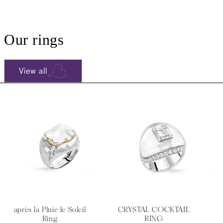
Our rings
View all
après la Pluie le Soleil
CRYSTAL COCKTAIL
Ring
RING