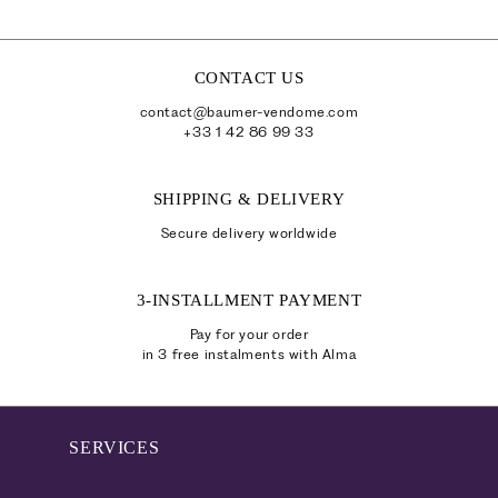
CONTACT US
contact@baumer-vendome.com
+33 1 42 86 99 33
SHIPPING & DELIVERY
Secure delivery worldwide
3-INSTALLMENT PAYMENT
Pay for your order
in 3 free instalments with Alma
SERVICES