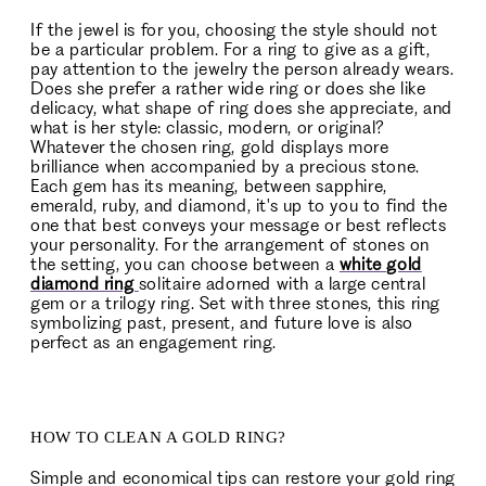
If the jewel is for you, choosing the style should not
be a particular problem. For a ring to give as a gift,
pay attention to the jewelry the person already wears.
Does she prefer a rather wide ring or does she like
delicacy, what shape of ring does she appreciate, and
what is her style: classic, modern, or original?
Whatever the chosen ring, gold displays more
brilliance when accompanied by a precious stone.
Each gem has its meaning, between sapphire,
emerald, ruby, and diamond, it's up to you to find the
one that best conveys your message or best reflects
your personality. For the arrangement of stones on
the setting, you can choose between a
white gold
diamond ring
solitaire adorned with a large central
gem or a trilogy ring. Set with three stones, this ring
symbolizing past, present, and future love is also
perfect as an engagement ring.
HOW TO CLEAN A GOLD RING?
Simple and economical tips can restore your gold ring