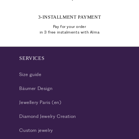
3-INSTALLMENT PAYMENT
Pay for your order
in 3 free instalments with Alma
SERVICES
Size guide
Bäumer Design
Jewellery Paris (en)
Diamond Jewelry Creation
Custom jewelry