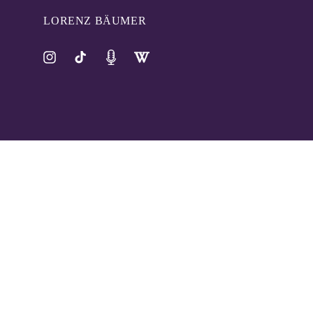
LORENZ BÄUMER
Instagram
TikTok
Pinterest
Tumblr