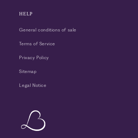
HELP
General conditions of sale
Terms of Service
Privacy Policy
Sitemap
Legal Notice