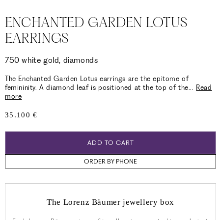
ENCHANTED GARDEN LOTUS
EARRINGS
750 white gold, diamonds
The Enchanted Garden Lotus earrings are the epitome of
femininity. A diamond leaf is positioned at the top of the
...
Read
more
Regular
35.100 €
price
ADD TO CART
ORDER BY PHONE
The Lorenz Bäumer jewellery box