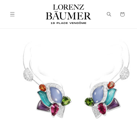
Skip to
content
Cart
Skip to
product
information