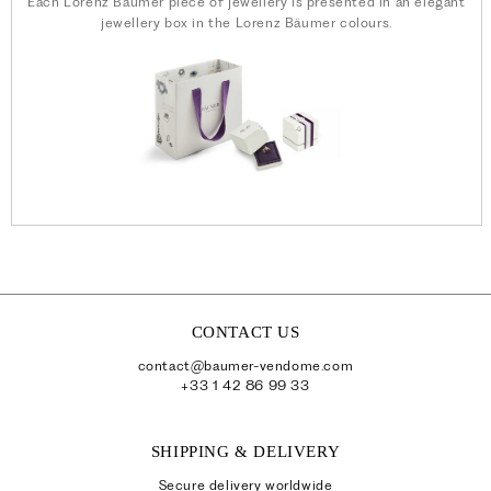
Each Lorenz Bäumer piece of jewellery is presented in an elegant
jewellery box in the Lorenz Bäumer colours.
CONTACT US
contact@baumer-vendome.com
+33 1 42 86 99 33
SHIPPING & DELIVERY
Secure delivery worldwide