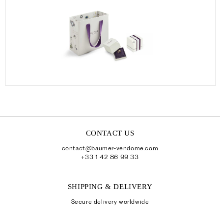
CONTACT US
contact@baumer-vendome.com
+33 1 42 86 99 33
SHIPPING & DELIVERY
Secure delivery worldwide