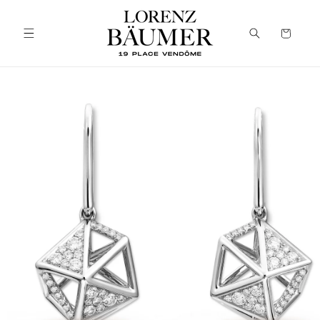
Skip to
content
Cart
Skip to
product
information