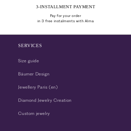
3-INSTALLMENT PAYMENT
Pay for your order
in 3 free instalments with Alma
SERVICES
Size guide
Bäumer Design
Jewellery Paris (en)
Diamond Jewelry Creation
Custom jewelry