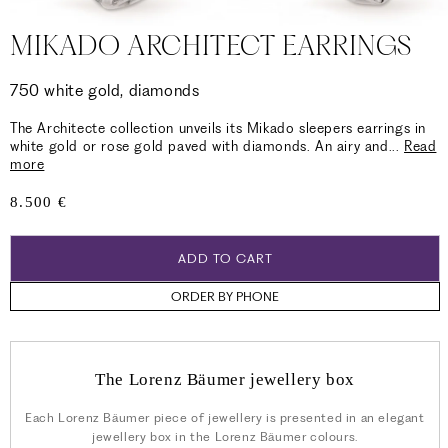
MIKADO ARCHITECT EARRINGS
750 white gold, diamonds
The Architecte collection unveils its Mikado sleepers earrings in
white gold or rose gold paved with diamonds. An airy and
...
Read
more
Regular
8.500 €
price
ADD TO CART
ORDER BY PHONE
The Lorenz Bäumer jewellery box
Each Lorenz Bäumer piece of jewellery is presented in an elegant
jewellery box in the Lorenz Bäumer colours.