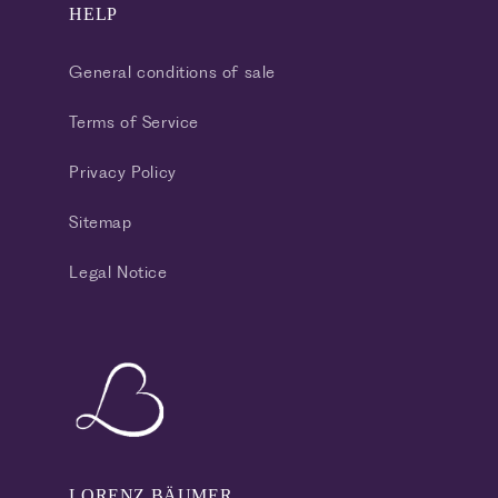
HELP
General conditions of sale
Terms of Service
Privacy Policy
Sitemap
Legal Notice
LORENZ BÄUMER