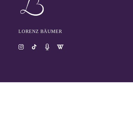
LORENZ BÄUMER
Instagram
TikTok
Pinterest
Tumblr