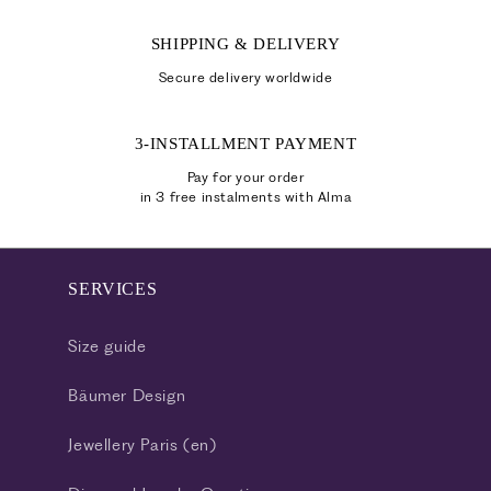
SHIPPING & DELIVERY
Secure delivery worldwide
3-INSTALLMENT PAYMENT
Pay for your order
in 3 free instalments with Alma
SERVICES
Size guide
Bäumer Design
Jewellery Paris (en)