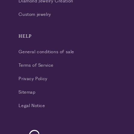
Diamond Jewelry Creation
Custom jewelry
HELP
General conditions of sale
Terms of Service
Privacy Policy
Sitemap
Legal Notice