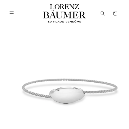
Skip to
content
Cart
Skip to
product
information