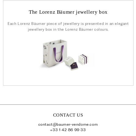
The Lorenz Bäumer jewellery box
Each Lorenz Bäumer piece of jewellery is presented in an elegant
jewellery box in the Lorenz Bäumer colours.
CONTACT US
contact@baumer-vendome.com
+33 1 42 86 99 33