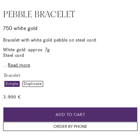
PEBBLE BRACELET
750 white gold
Bracelet with white gold pebble on steel cord.
White gold: approx. 7g
Steel cord
...
Read more
Bracelet
Simple
Duplicate
Regular
3.900 €
price
ADD TO CART
ORDER BY PHONE