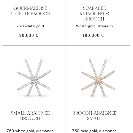
GOURMANDISE
SCARABEE
SUCETTE BROOCH
RHINOCEROS
BROOCH
750 white gold
White gold, titanium
Regular
Regular
90.000 €
180.000 €
price
price
SMALL ARAIGNEE
BROOCH ARAIGNEE
BROOCH
SMALL
750 white gold, diamonds
750 rose gold, diamonds