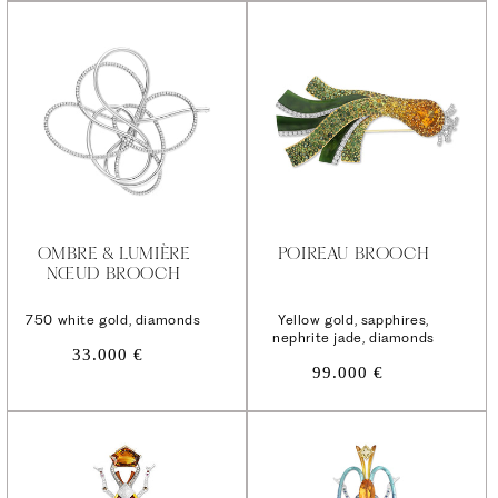
OMBRE & LUMIÈRE
POIREAU BROOCH
NŒUD BROOCH
750 white gold, diamonds
Yellow gold, sapphires,
nephrite jade, diamonds
Regular
33.000 €
Regular
price
99.000 €
price