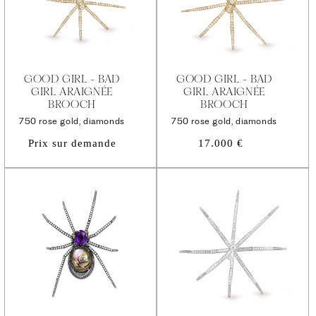
GOOD GIRL - BAD
GOOD GIRL - BAD
GIRL ARAIGNÉE
GIRL ARAIGNÉE
BROOCH
BROOCH
750 rose gold, diamonds
750 rose gold, diamonds
Regular
Prix sur demande
17.000 €
price