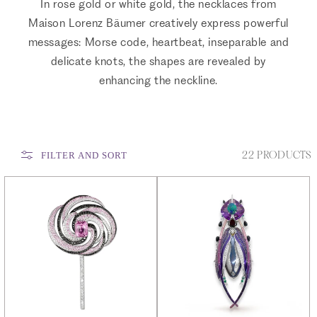
In rose gold or white gold, the necklaces from
Maison Lorenz Bäumer creatively express powerful
messages: Morse code, heartbeat, inseparable and
delicate knots, the shapes are revealed by
enhancing the neckline.
22 PRODUCTS
FILTER AND SORT