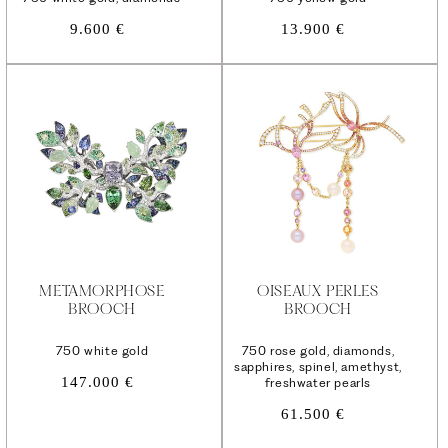
Regular
Regular
9.600 €
13.900 €
price
price
METAMORPHOSE
OISEAUX PERLES
BROOCH
BROOCH
750 white gold
750 rose gold, diamonds,
sapphires, spinel, amethyst,
Regular
147.000 €
freshwater pearls
price
Regular
61.500 €
price