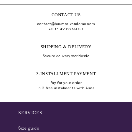
a
p
CONTACT US
s
contact@baumer-vendome.com
i
+33 1 42 86 99 33
b
l
SHIPPING & DELIVERY
e
Secure delivery worldwide
c
o
3-INSTALLMENT PAYMENT
n
t
Pay for your order
in 3 free instalments with Alma
e
n
t
SERVICES
Size guide