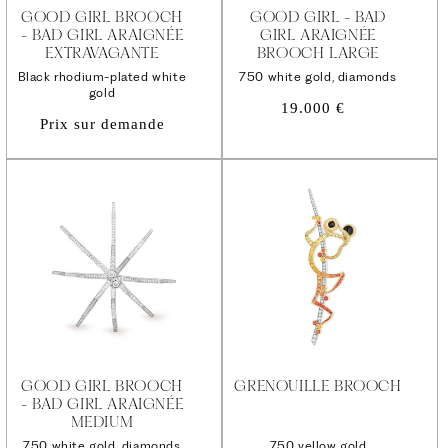
GOOD GIRL BROOCH
GOOD GIRL - BAD
- BAD GIRL ARAIGNÉE
GIRL ARAIGNÉE
EXTRAVAGANTE
BROOCH LARGE
Black rhodium-plated white
750 white gold, diamonds
gold
Regular
19.000 €
Prix sur demande
price
GOOD GIRL BROOCH
GRENOUILLE BROOCH
- BAD GIRL ARAIGNÉE
MEDIUM
750 white gold, diamonds
750 yellow gold