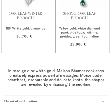
OAK LEAF WINTER
SPRING OAK LEAF
BROOCH
BROOCH
18K White gold, diamonds
Yellow gold, white diamond
pavé, blue topaz, citrine,
Regular
18.700 €
peridot, green tourmaline
price
Regular
29.900 €
price
In rose gold or white gold, Maison Bäumer necklaces
creatively express powerful messages: Morse code,
heartbeat, inseparable and delicate knots, the shapes
are revealed by enhancing the neckline.
C
o
The art of sublimation
l
l