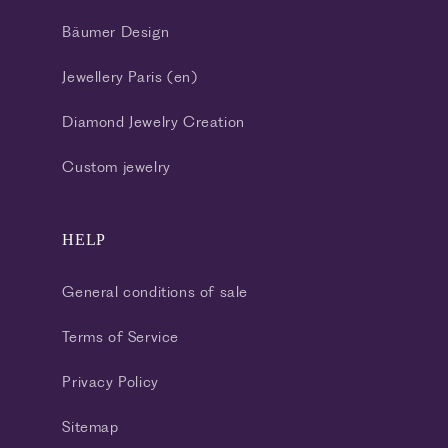
Bäumer Design
Jewellery Paris (en)
Diamond Jewelry Creation
Custom jewelry
HELP
General conditions of sale
Terms of Service
Privacy Policy
Sitemap