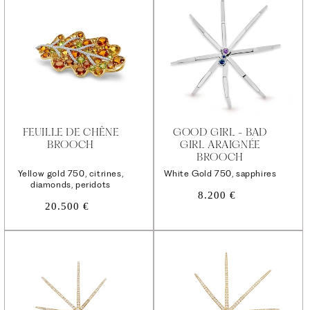
FEUILLE DE CHÊNE
GOOD GIRL - BAD
BROOCH
GIRL ARAIGNÉE
BROOCH
Yellow gold 750, citrines,
White Gold 750, sapphires
diamonds, peridots
Regular
8.200 €
Regular
20.500 €
price
price