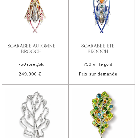
SCARABEE AUTOMNE
SCARABEE ETE
BROOCH
BROOCH
750 rose gold
750 white gold
Regular
249.000 €
Prix sur demande
price