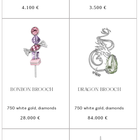
Regular
Regular
4.100 €
3.500 €
price
price
BONBON BROOCH
DRAGON BROOCH
750 white gold, diamonds
750 white gold, diamonds
Regular
Regular
28.000 €
84.000 €
price
price