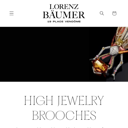
Skip to
content
Cart
HIGH JEWELRY
BROOCHES